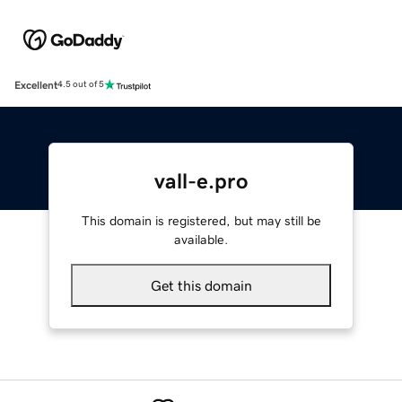
Excellent
4.5 out of 5
vall-e.pro
This domain is registered, but may still be
available.
Get this domain