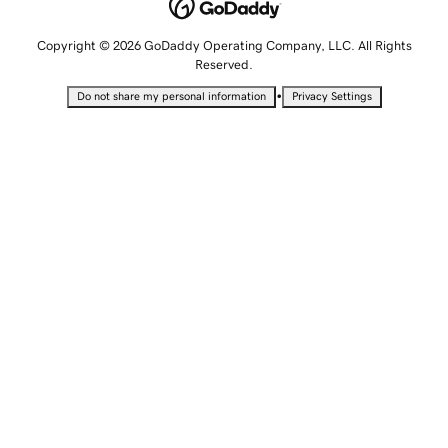
Copyright © 2026 GoDaddy Operating Company, LLC. All Rights
Reserved.
•
Do not share my personal information
Privacy Settings