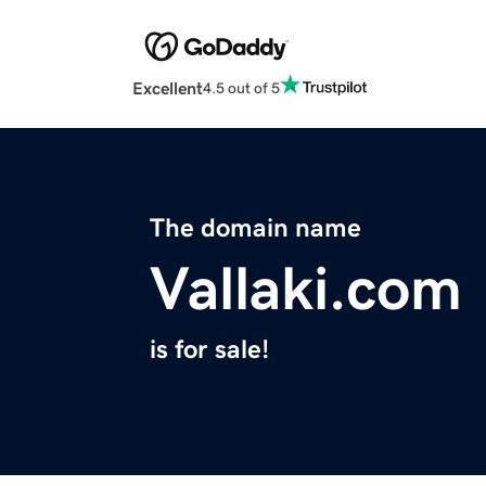
Excellent
4.5 out of 5
The domain name
Vallaki.com
is for sale!