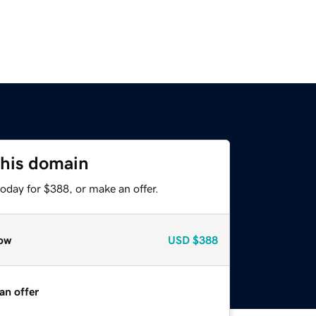
this domain
oday for $388, or make an offer.
ow
USD
$388
an offer