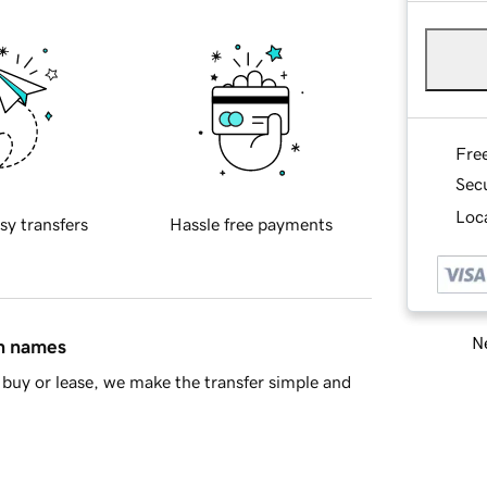
Fre
Sec
Loca
sy transfers
Hassle free payments
Ne
in names
buy or lease, we make the transfer simple and