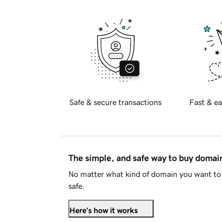
Safe & secure transactions
Fast & ea
The simple, and safe way to buy doma
No matter what kind of domain you want to 
safe.
Here's how it works