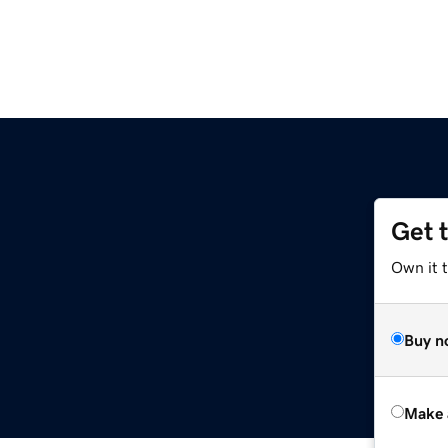
Get 
Own it t
Buy n
Make 