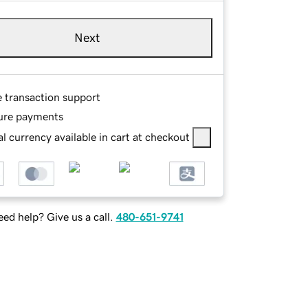
Next
e transaction support
ure payments
l currency available in cart at checkout
ed help? Give us a call.
480-651-9741