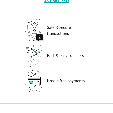
480-651-9741
Safe & secure
transactions
Fast & easy transfers
Hassle free payments