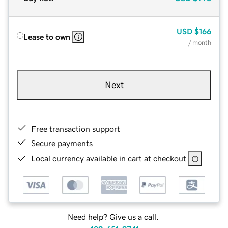
USD
$166
Lease to own
/ month
Next
Free transaction support
Secure payments
Local currency available in cart at checkout
Need help? Give us a call.