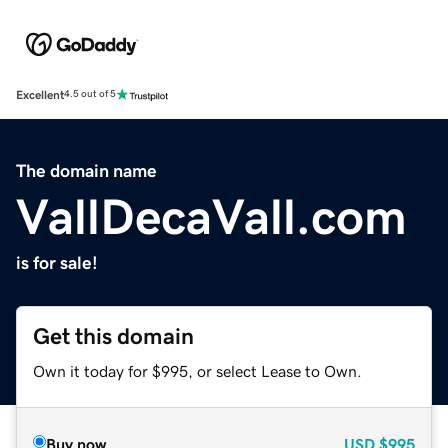
Excellent
4.5 out of 5
The domain name
VallDecaVall.com
is for sale!
Get this domain
Own it today for $995, or select Lease to Own.
Buy now
USD
$995