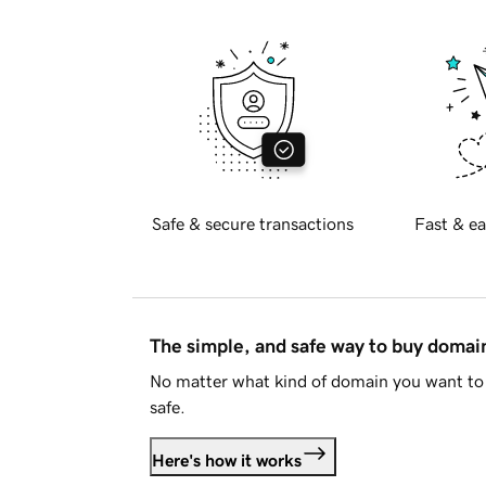
Safe & secure transactions
Fast & ea
The simple, and safe way to buy doma
No matter what kind of domain you want to 
safe.
Here's how it works