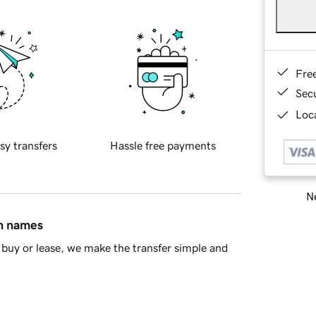
Fre
Sec
Loca
sy transfers
Hassle free payments
Ne
in names
buy or lease, we make the transfer simple and