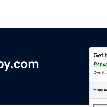
Get 
py.com
FA
Own it 
Buy n