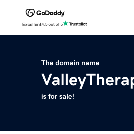
Excellent
4.5 out of 5
The domain name
ValleyThera
is for sale!