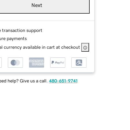
Next
e transaction support
ure payments
l currency available in cart at checkout
ed help? Give us a call.
480-651-9741