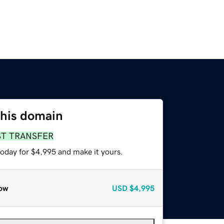
this domain
ST TRANSFER
today for $4,995 and make it yours.
ow
USD
$4,995