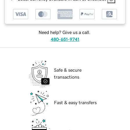
Need help? Give us a call.
480-651-9741
Safe & secure
transactions
Fast & easy transfers