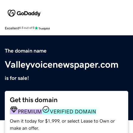
Excellent
4.5 out of 5
The domain name
Valleyvoicenewspaper.com
is for sale!
Get this domain
PREMIUM
VERIFIED DOMAIN
Own it today for $1,999, or select Lease to Own or
make an offer.