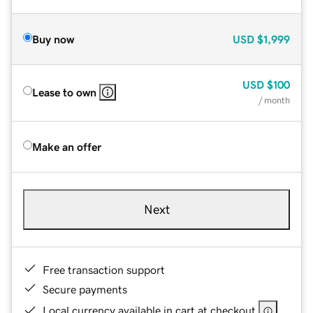
Buy now
USD
$1,999
USD
$100
Lease to own
/ month
Make an offer
Next
Free transaction support
Secure payments
Local currency available in cart at checkout