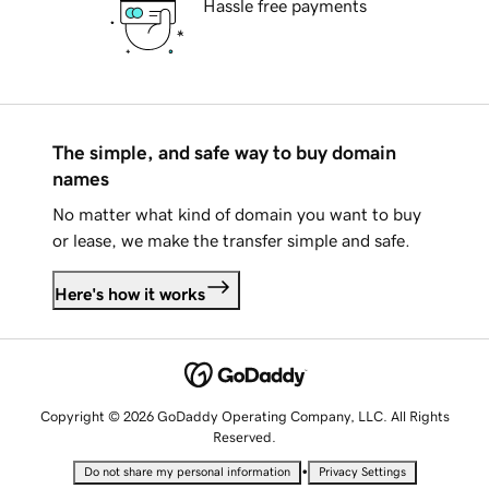
Hassle free payments
The simple, and safe way to buy domain
names
No matter what kind of domain you want to buy
or lease, we make the transfer simple and safe.
Here's how it works
Copyright © 2026 GoDaddy Operating Company, LLC. All Rights
Reserved.
•
Do not share my personal information
Privacy Settings