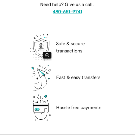
Need help? Give us a call.
480-651-9741
Safe & secure
transactions
Fast & easy transfers
Hassle free payments