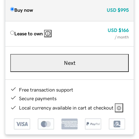
Buy now
USD
$995
USD
$166
Lease to own
/ month
Next
Free transaction support
Secure payments
Local currency available in cart at checkout