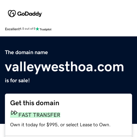
Excellent
4.5 out of 5
The domain name
valleywesthoa.com
is for sale!
Get this domain
FAST TRANSFER
Own it today for $995, or select Lease to Own.