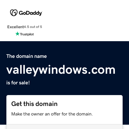
Excellent
4.5 out of 5
The domain name
valleywindows.com
is for sale!
Get this domain
Make the owner an offer for the domain.