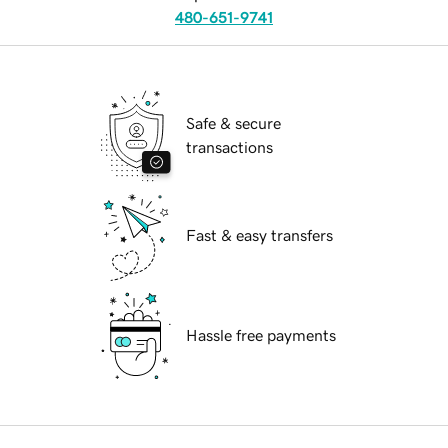
480-651-9741
Safe & secure
transactions
Fast & easy transfers
Hassle free payments