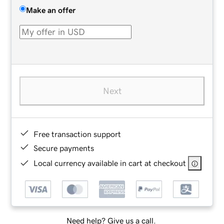
Make an offer
Next
Free transaction support
Secure payments
Local currency available in cart at checkout
Need help? Give us a call.