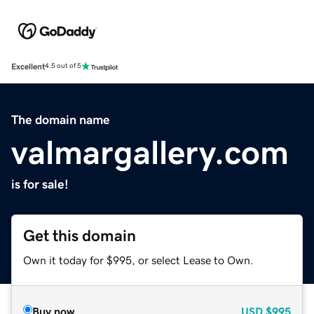
Excellent
4.5 out of 5
The domain name
valmargallery.com
is for sale!
Get this domain
Own it today for $995, or select Lease to Own.
Buy now
USD
$995