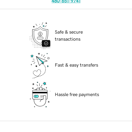
480-651-9741
Safe & secure
transactions
Fast & easy transfers
Hassle free payments