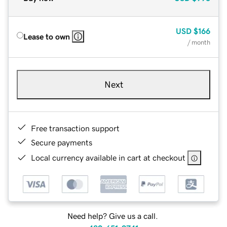
USD
$166
Lease to own
/ month
Next
Free transaction support
Secure payments
Local currency available in cart at checkout
Need help? Give us a call.