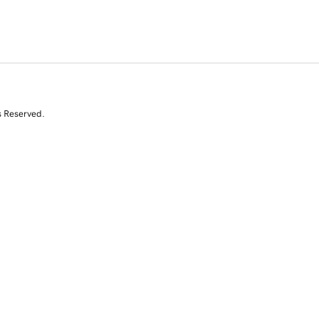
s Reserved.