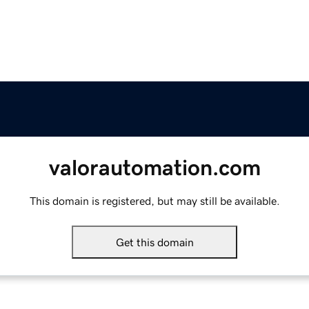
valorautomation.com
This domain is registered, but may still be available.
Get this domain