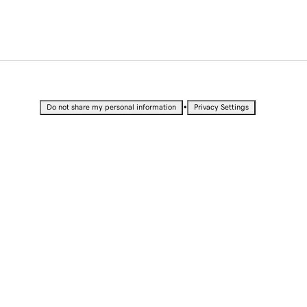
•
Do not share my personal information
Privacy Settings