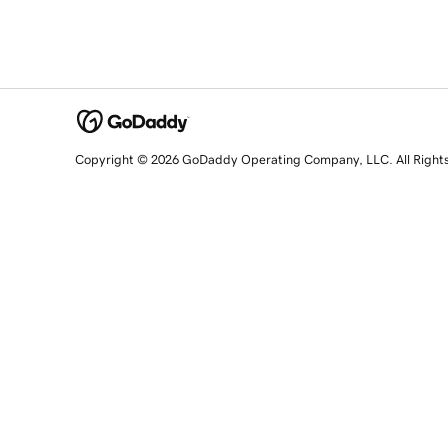
Copyright © 2026 GoDaddy Operating Company, LLC. All Right