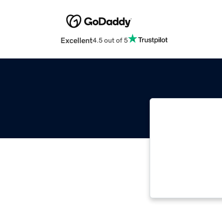
Excellent
4.5 out of 5