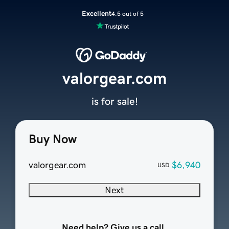
Excellent
4.5 out of 5
valorgear.com
is for sale!
Buy Now
valorgear.com
$6,940
USD
Next
Need help? Give us a call.