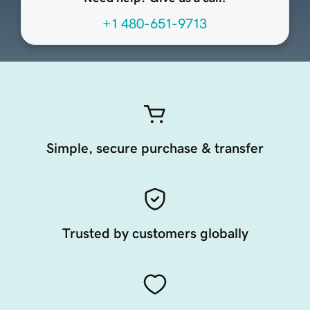
+1 480-651-9713
Simple, secure purchase & transfer
Trusted by customers globally