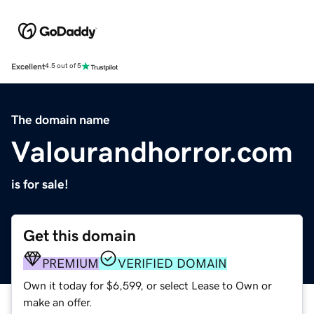
Excellent
4.5 out of 5
The domain name
Valourandhorror.com
is for sale!
Get this domain
PREMIUM
VERIFIED DOMAIN
Own it today for $6,599, or select Lease to Own or
make an offer.