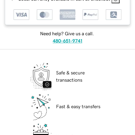
Need help? Give us a call.
480-651-9741
Safe & secure
transactions
Fast & easy transfers