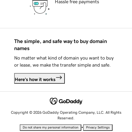
Hassle free payments
The simple, and safe way to buy domain
names
No matter what kind of domain you want to buy
or lease, we make the transfer simple and safe.
Here's how it works
Copyright © 2026 GoDaddy Operating Company, LLC. All Rights
Reserved.
•
Do not share my personal information
Privacy Settings