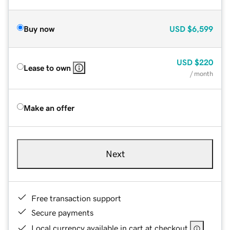
Buy now
USD
$6,599
USD
$220
Lease to own
/ month
Make an offer
Next
Free transaction support
Secure payments
Local currency available in cart at checkout