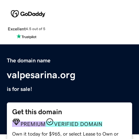
Excellent
4.5 out of 5
The domain name
valpesarina.org
is for sale!
Get this domain
PREMIUM
VERIFIED DOMAIN
Own it today for $965, or select Lease to Own or