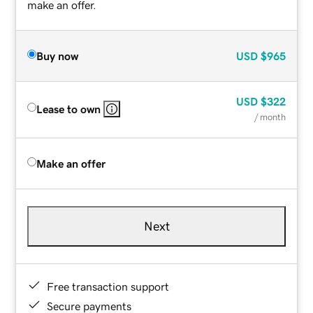
make an offer.
Buy now
USD
$965
USD
$322
Lease to own
/ month
Make an offer
Next
Free transaction support
Secure payments