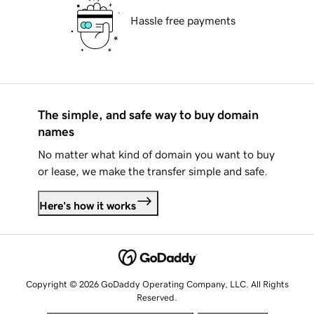
Hassle free payments
The simple, and safe way to buy domain
names
No matter what kind of domain you want to buy
or lease, we make the transfer simple and safe.
Here's how it works
Copyright © 2026 GoDaddy Operating Company, LLC. All Rights
Reserved.