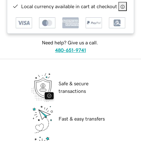
Local currency available in cart at checkout
Need help? Give us a call.
480-651-9741
Safe & secure
transactions
Fast & easy transfers