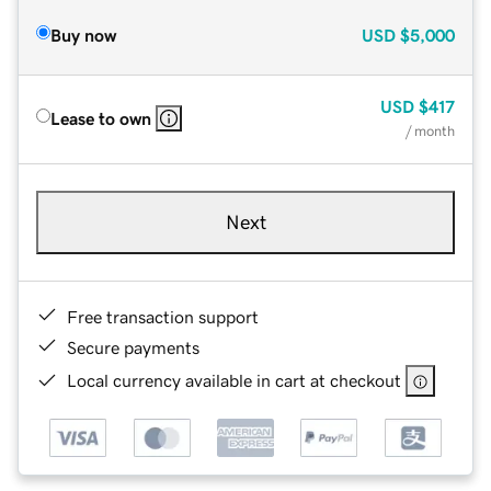
Buy now
USD
$5,000
USD
$417
Lease to own
/ month
Next
Free transaction support
Secure payments
Local currency available in cart at checkout