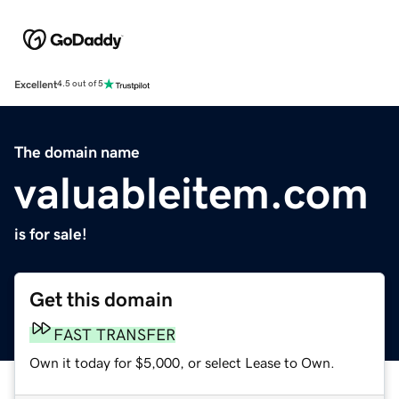
Excellent
4.5 out of 5
The domain name
valuableitem.com
is for sale!
Get this domain
FAST TRANSFER
Own it today for $5,000, or select Lease to Own.