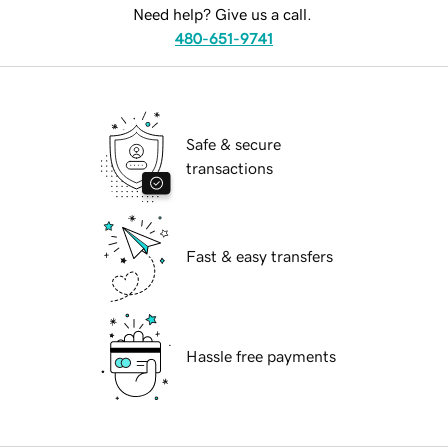
Need help? Give us a call.
480-651-9741
Safe & secure
transactions
Fast & easy transfers
Hassle free payments