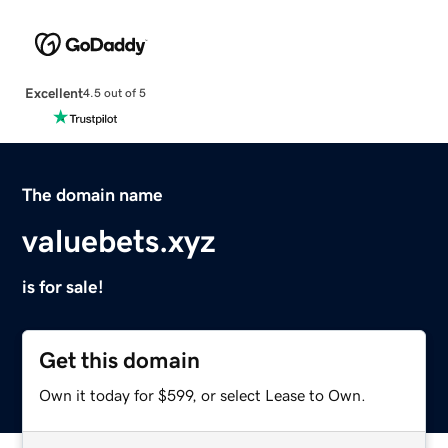
Excellent
4.5 out of 5
The domain name
valuebets.xyz
is for sale!
Get this domain
Own it today for $599, or select Lease to Own.