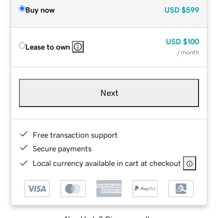
Buy now
USD
$599
USD
$100
Lease to own
/ month
Next
Free transaction support
Secure payments
Local currency available in cart at checkout