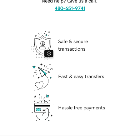
Need help? Give us a call.
480-651-9741
Safe & secure
transactions
Fast & easy transfers
Hassle free payments