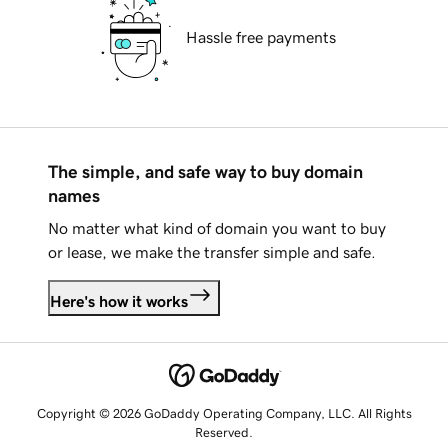
Hassle free payments
The simple, and safe way to buy domain
names
No matter what kind of domain you want to buy
or lease, we make the transfer simple and safe.
Here's how it works
Copyright © 2026 GoDaddy Operating Company, LLC. All Rights
Reserved.