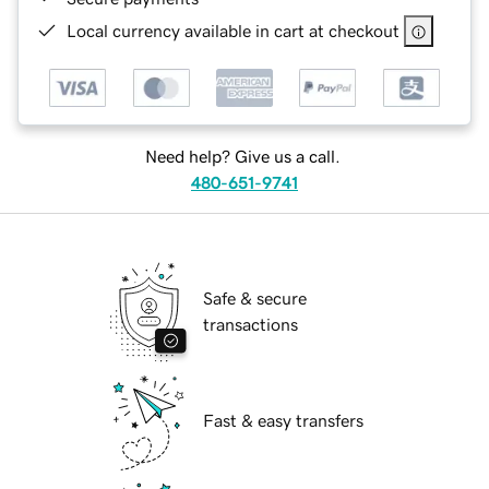
Local currency available in cart at checkout
Need help? Give us a call.
480-651-9741
Safe & secure
transactions
Fast & easy transfers