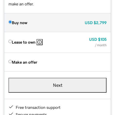
make an offer.
Buy now
USD
$2,799
USD
$105
Lease to own
/ month
Make an offer
Next
Free transaction support
Secure payments