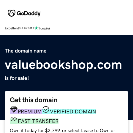
Excellent
4.5 out of 5
The domain name
valuebookshop.com
is for sale!
Get this domain
PREMIUM
VERIFIED DOMAIN
FAST TRANSFER
Own it today for $2,799, or select Lease to Own or