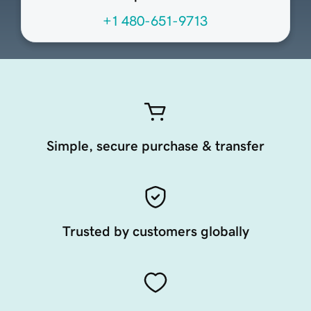
+1 480-651-9713
Simple, secure purchase & transfer
Trusted by customers globally