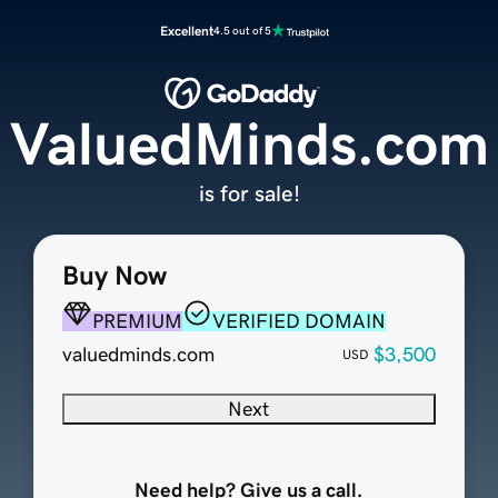
Excellent
4.5 out of 5
ValuedMinds.com
is for sale!
Buy Now
PREMIUM
VERIFIED DOMAIN
valuedminds.com
$3,500
USD
Next
Need help? Give us a call.