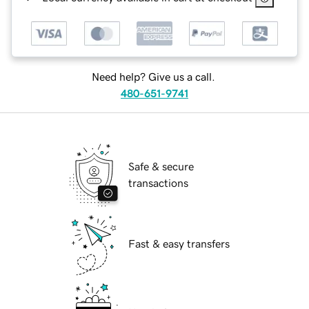
Need help? Give us a call.
480-651-9741
Safe & secure
transactions
Fast & easy transfers