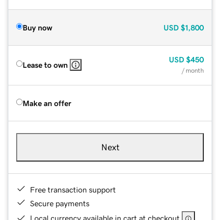
Buy now
USD
$1,800
USD
$450
Lease to own
/ month
Make an offer
Next
Free transaction support
Secure payments
Local currency available in cart at checkout