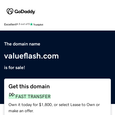
Excellent
4.5 out of 5
The domain name
valueflash.com
is for sale!
Get this domain
FAST TRANSFER
Own it today for $1,800, or select Lease to Own or
make an offer.