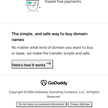
Hassle free payments
The simple, and safe way to buy domain
names
No matter what kind of domain you want to buy
or lease, we make the transfer simple and safe.
Here's how it works
Copyright © 2026 GoDaddy Operating Company, LLC. All Rights
Reserved.
•
Do not share my personal information
Privacy Settings