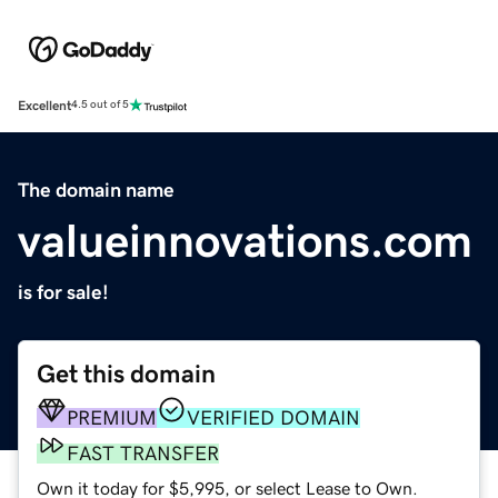
Excellent
4.5 out of 5
The domain name
valueinnovations.com
is for sale!
Get this domain
PREMIUM
VERIFIED DOMAIN
FAST TRANSFER
Own it today for $5,995, or select Lease to Own.