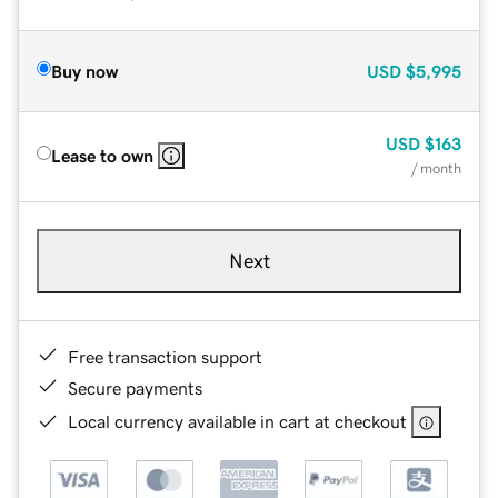
Buy now
USD
$5,995
USD
$163
Lease to own
/ month
Next
Free transaction support
Secure payments
Local currency available in cart at checkout