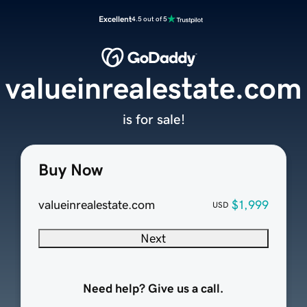
Excellent
4.5 out of 5
valueinrealestate.com
is for sale!
Buy Now
valueinrealestate.com
$1,999
USD
Next
Need help? Give us a call.