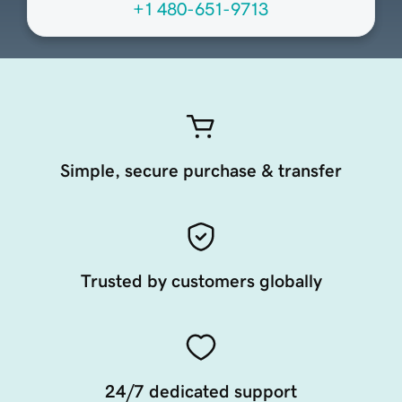
+1 480-651-9713
Simple, secure purchase & transfer
Trusted by customers globally
24/7 dedicated support