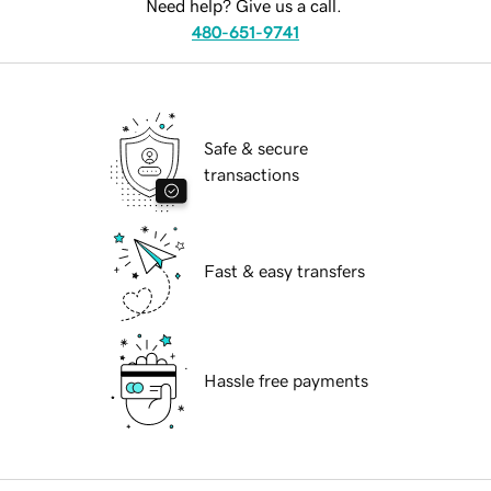
Need help? Give us a call.
480-651-9741
Safe & secure
transactions
Fast & easy transfers
Hassle free payments