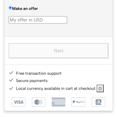
Make an offer
Next
Free transaction support
Secure payments
Local currency available in cart at checkout