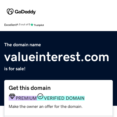
Excellent
4.5 out of 5
The domain name
valueinterest.com
is for sale!
Get this domain
PREMIUM
VERIFIED DOMAIN
Make the owner an offer for the domain.