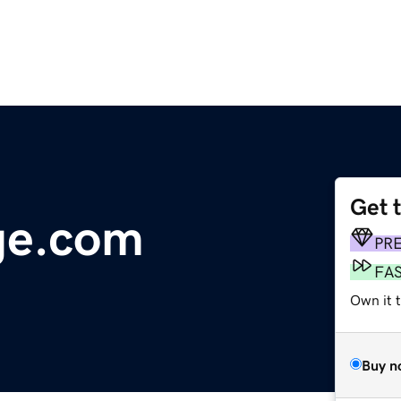
Get 
ge.com
PR
FA
Own it t
Buy n