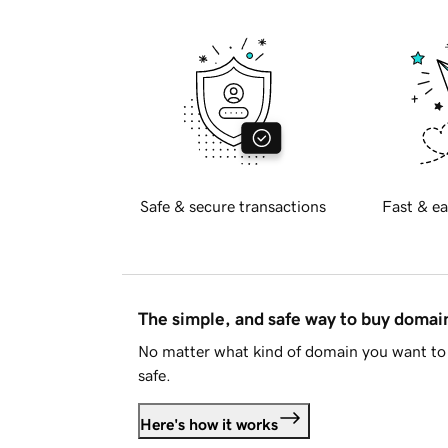
Safe & secure transactions
Fast & ea
The simple, and safe way to buy doma
No matter what kind of domain you want to 
safe.
Here's how it works