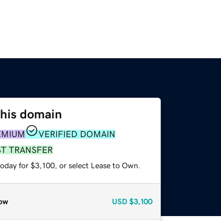
this domain
EMIUM
VERIFIED DOMAIN
ST TRANSFER
oday for $3,100, or select Lease to Own.
ow
USD
$3,100