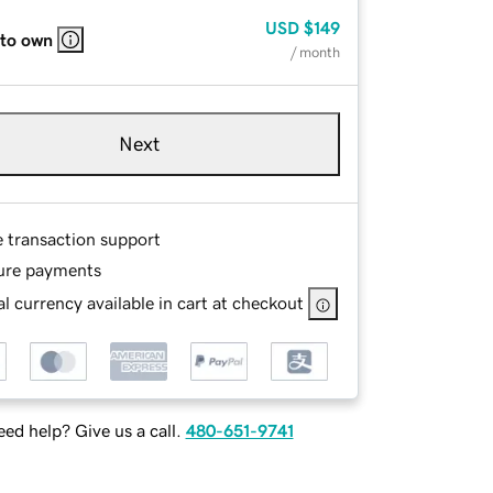
USD
$149
 to own
/ month
Next
e transaction support
ure payments
l currency available in cart at checkout
ed help? Give us a call.
480-651-9741