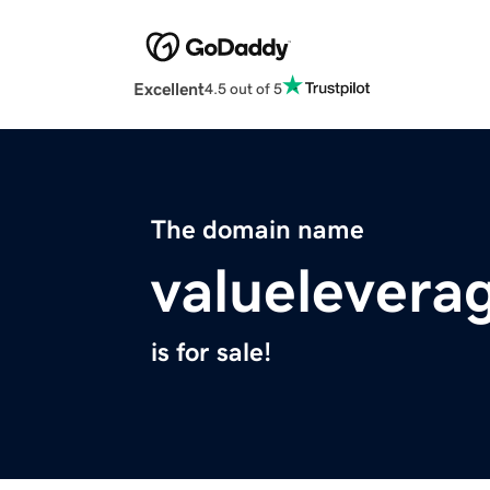
Excellent
4.5 out of 5
The domain name
valuelevera
is for sale!