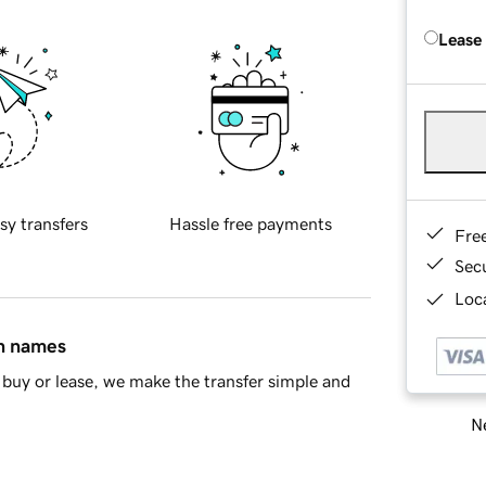
Lease
sy transfers
Hassle free payments
Fre
Sec
Loca
in names
buy or lease, we make the transfer simple and
Ne