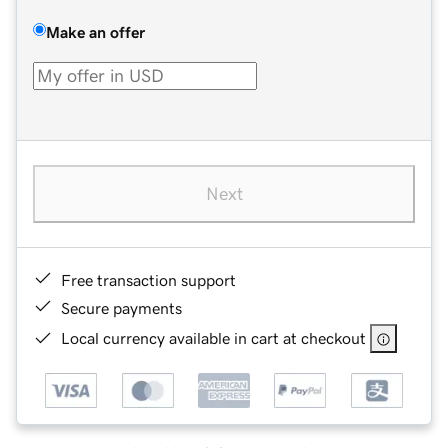
Make an offer
Next
Free transaction support
Secure payments
Local currency available in cart at checkout