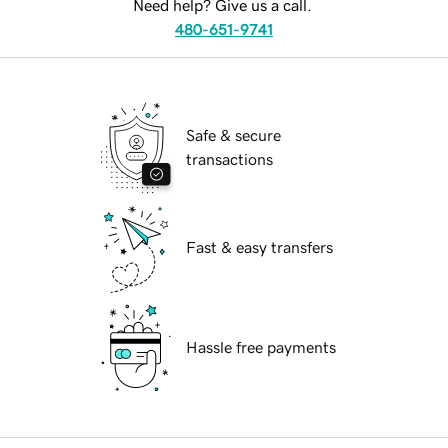
Need help? Give us a call.
480-651-9741
Safe & secure
transactions
Fast & easy transfers
Hassle free payments