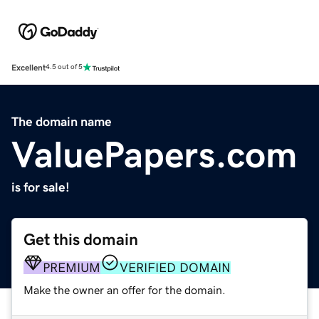
Excellent
4.5 out of 5
The domain name
ValuePapers.com
is for sale!
Get this domain
PREMIUM
VERIFIED DOMAIN
Make the owner an offer for the domain.