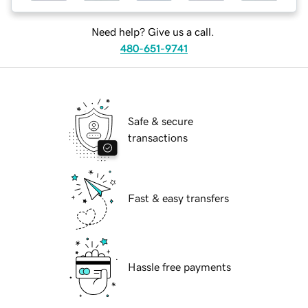
Need help? Give us a call.
480-651-9741
Safe & secure
transactions
Fast & easy transfers
Hassle free payments