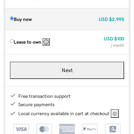
Buy now
USD
$2,995
USD
$100
Lease to own
/ month
Next
Free transaction support
Secure payments
Local currency available in cart at checkout