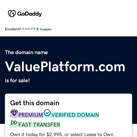
Excellent
4.5 out of 5
The domain name
ValuePlatform.com
is for sale!
Get this domain
PREMIUM
VERIFIED DOMAIN
FAST TRANSFER
Own it today for $2,995, or select Lease to Own.