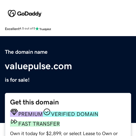
Excellent
4.5 out of 5
The domain name
valuepulse.com
is for sale!
Get this domain
PREMIUM
VERIFIED DOMAIN
FAST TRANSFER
Own it today for $2,899, or select Lease to Own or