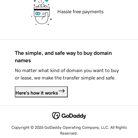
Hassle free payments
The simple, and safe way to buy domain
names
No matter what kind of domain you want to buy
or lease, we make the transfer simple and safe.
Here's how it works
Copyright © 2026 GoDaddy Operating Company, LLC. All Rights
Reserved.