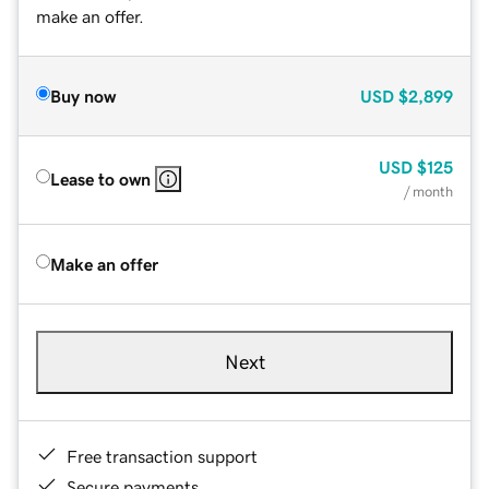
make an offer.
Buy now
USD
$2,899
USD
$125
Lease to own
/ month
Make an offer
Next
Free transaction support
Secure payments