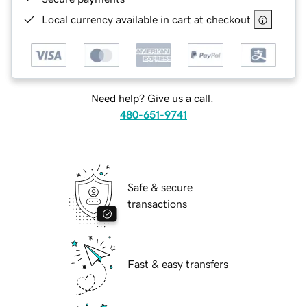
Local currency available in cart at checkout
Need help? Give us a call.
480-651-9741
Safe & secure
transactions
Fast & easy transfers