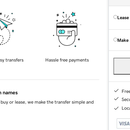
Lease
Make 
sy transfers
Hassle free payments
Fre
in names
Sec
buy or lease, we make the transfer simple and
Loca