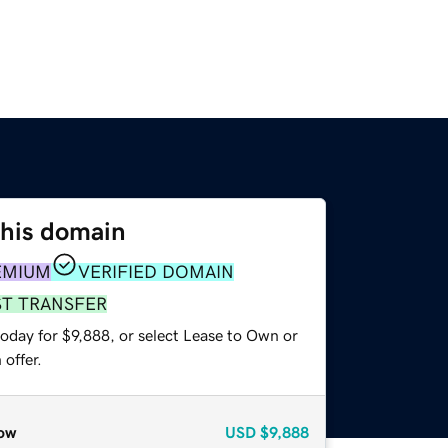
this domain
EMIUM
VERIFIED DOMAIN
ST TRANSFER
oday for $9,888, or select Lease to Own or
offer.
ow
USD
$9,888