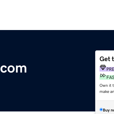
Get 
.com
PR
FA
Own it t
make an 
Buy n