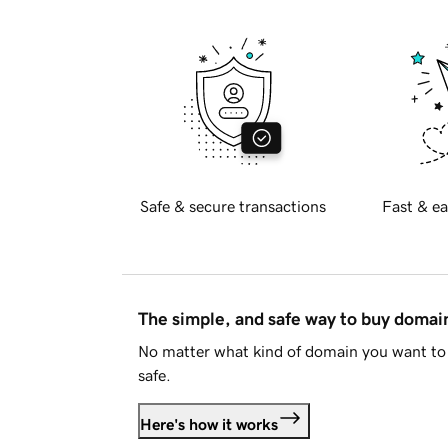
Safe & secure transactions
Fast & ea
The simple, and safe way to buy doma
No matter what kind of domain you want to 
safe.
Here's how it works