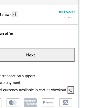
USD
$330
 to own
/ month
an offer
Next
e transaction support
ure payments
l currency available in cart at checkout