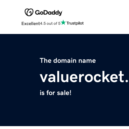
Excellent
4.5 out of 5
The domain name
valuerocket
is for sale!