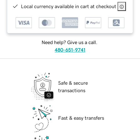
Local currency available in cart at checkout
Need help? Give us a call.
480-651-9741
Safe & secure
transactions
Fast & easy transfers