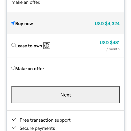
make an offer.
Buy now
USD
$4,324
USD
$481
Lease to own
/ month
Make an offer
Next
Free transaction support
Secure payments