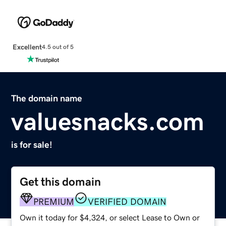
Excellent
4.5 out of 5
The domain name
valuesnacks.com
is for sale!
Get this domain
PREMIUM
VERIFIED DOMAIN
Own it today for $4,324, or select Lease to Own or