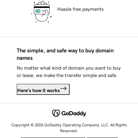
Hassle free payments
The simple, and safe way to buy domain
names
No matter what kind of domain you want to buy
or lease, we make the transfer simple and safe.
Here's how it works
Copyright © 2026 GoDaddy Operating Company, LLC. All Rights
Reserved.