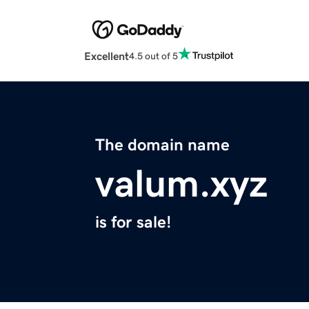
Excellent
4.5 out of 5
The domain name
valum.xyz
is for sale!