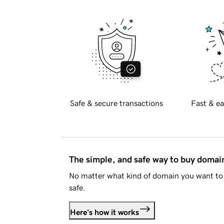
Safe & secure transactions
Fast & ea
The simple, and safe way to buy doma
No matter what kind of domain you want to 
safe.
Here's how it works