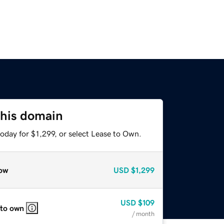
this domain
oday for $1,299, or select Lease to Own.
ow
USD
$1,299
USD
$109
 to own
/ month