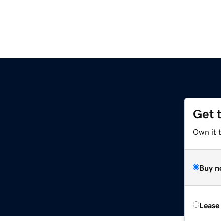
Get 
Own it t
Buy n
Lease