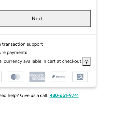
Next
e transaction support
ure payments
l currency available in cart at checkout
ed help? Give us a call.
480-651-9741