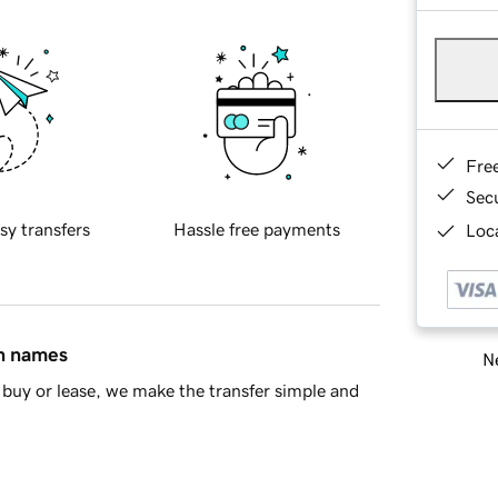
Fre
Sec
sy transfers
Hassle free payments
Loca
in names
Ne
buy or lease, we make the transfer simple and