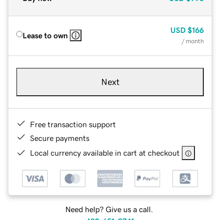
USD
$166
Lease to own
/ month
Next
Free transaction support
Secure payments
Local currency available in cart at checkout
Need help? Give us a call.