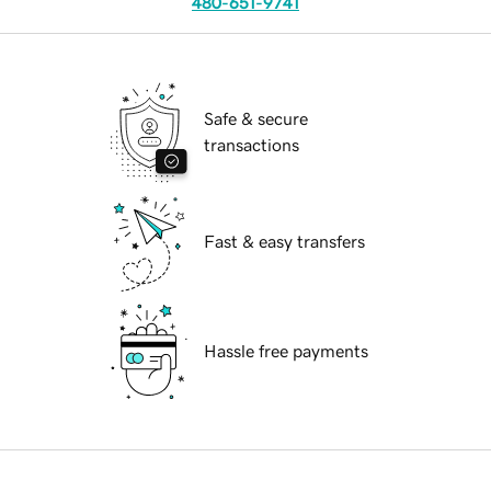
480-651-9741
Safe & secure
transactions
Fast & easy transfers
Hassle free payments