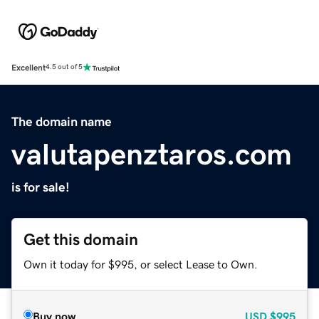
Excellent
4.5 out of 5
The domain name
valutapenztaros.com
is for sale!
Get this domain
Own it today for $995, or select Lease to Own.
Buy now
USD
$995