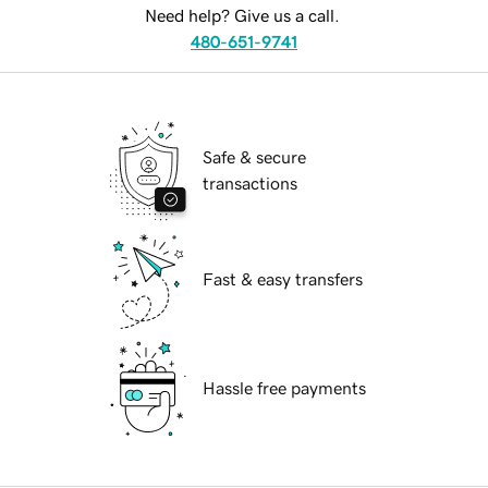
Need help? Give us a call.
480-651-9741
Safe & secure
transactions
Fast & easy transfers
Hassle free payments