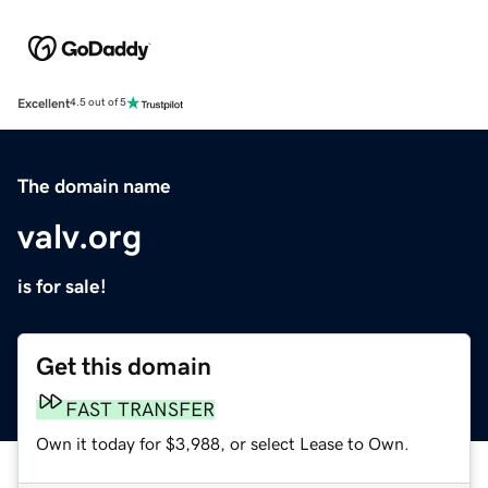
Excellent
4.5 out of 5
The domain name
valv.org
is for sale!
Get this domain
FAST TRANSFER
Own it today for $3,988, or select Lease to Own.