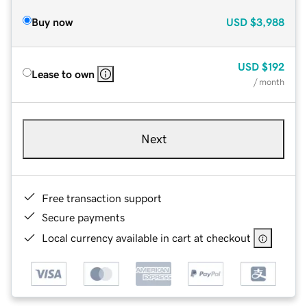
Buy now
USD
$3,988
USD
$192
Lease to own
/ month
Next
Free transaction support
Secure payments
Local currency available in cart at checkout