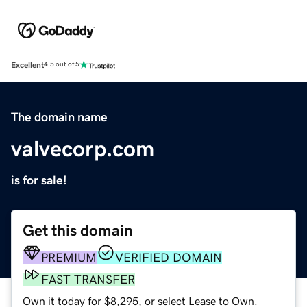
Excellent
4.5 out of 5
The domain name
valvecorp.com
is for sale!
Get this domain
PREMIUM
VERIFIED DOMAIN
FAST TRANSFER
Own it today for $8,295, or select Lease to Own.