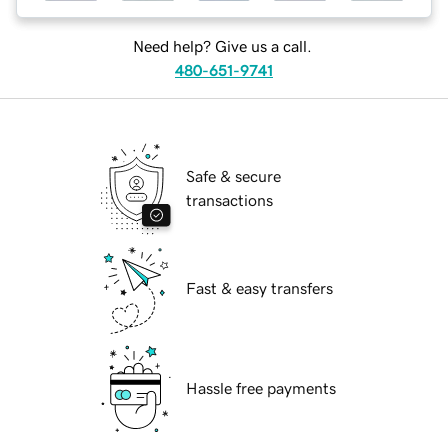
Need help? Give us a call.
480-651-9741
Safe & secure
transactions
Fast & easy transfers
Hassle free payments