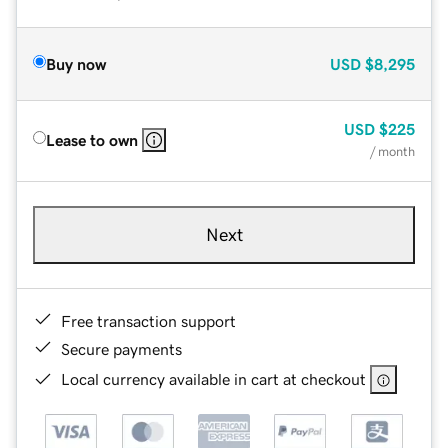
Buy now
USD
$8,295
USD
$225
Lease to own
/ month
Next
Free transaction support
Secure payments
Local currency available in cart at checkout