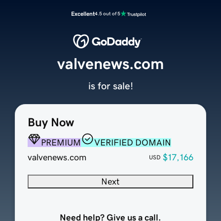
Excellent
4.5 out of 5
valvenews.com
is for sale!
Buy Now
PREMIUM
VERIFIED DOMAIN
valvenews.com
$17,166
USD
Next
Need help? Give us a call.