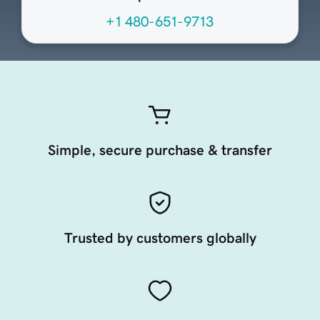
+1 480-651-9713
Simple, secure purchase & transfer
Trusted by customers globally