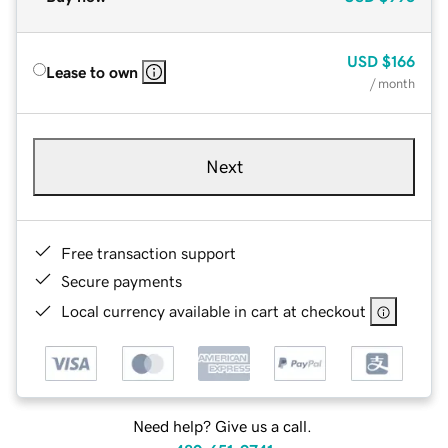
USD
$166
Lease to own
/ month
Next
Free transaction support
Secure payments
Local currency available in cart at checkout
Need help? Give us a call.