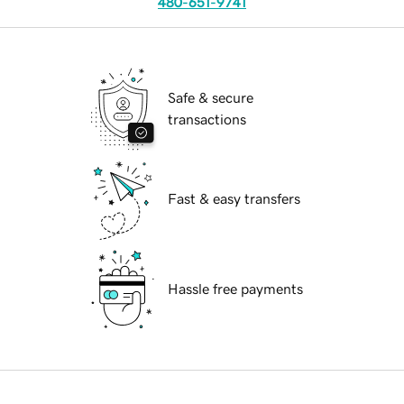
480-651-9741
Safe & secure
transactions
Fast & easy transfers
Hassle free payments