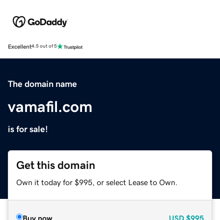
Excellent
4.5 out of 5
The domain name
vamafil.com
is for sale!
Get this domain
Own it today for $995, or select Lease to Own.
Buy now
USD
$995