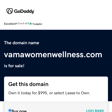
Excellent
4.5 out of 5
The domain name
vamawomenwellness.com
is for sale!
Get this domain
Own it today for $995, or select Lease to Own.
Buy now
USD
$995