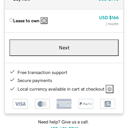
USD
$166
Lease to own
/ month
Next
Free transaction support
Secure payments
Local currency available in cart at checkout
Need help? Give us a call.