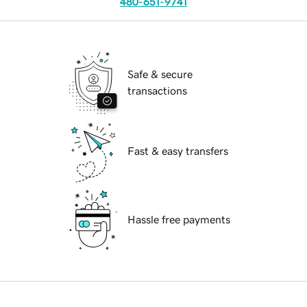
480-651-9741
Safe & secure
transactions
Fast & easy transfers
Hassle free payments