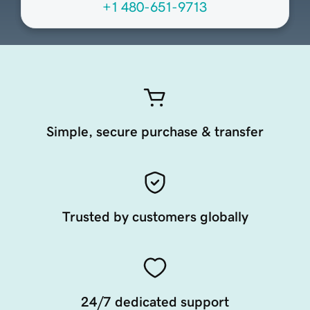
+1 480-651-9713
Simple, secure purchase & transfer
Trusted by customers globally
24/7 dedicated support