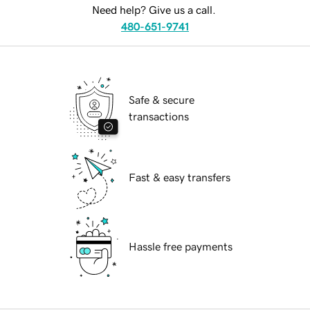
Need help? Give us a call.
480-651-9741
Safe & secure
transactions
Fast & easy transfers
Hassle free payments