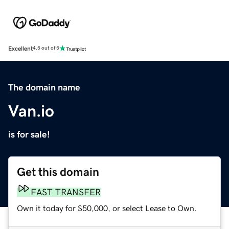
Excellent
4.5 out of 5
The domain name
Van.io
is for sale!
Get this domain
FAST TRANSFER
Own it today for $50,000, or select Lease to Own.