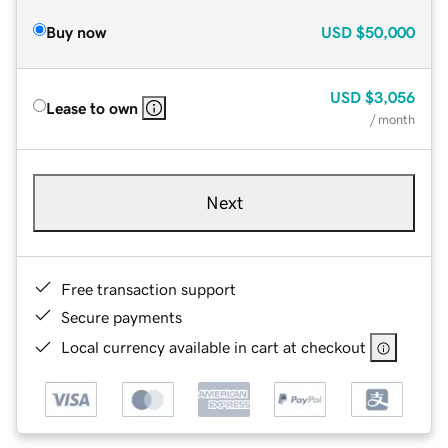
Buy now
USD
$50,000
USD
$3,056
Lease to own
/ month
Next
Free transaction support
Secure payments
Local currency available in cart at checkout