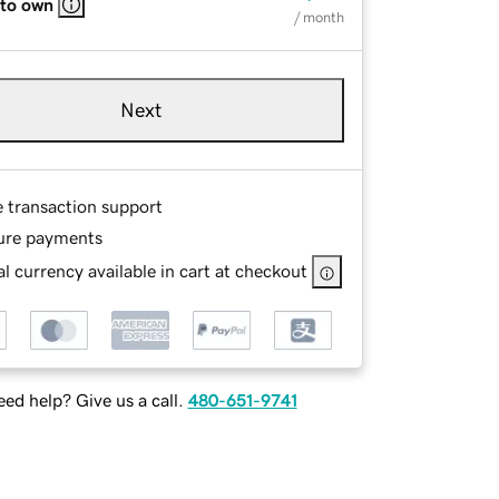
 to own
/ month
Next
e transaction support
ure payments
l currency available in cart at checkout
ed help? Give us a call.
480-651-9741