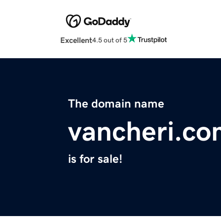
Excellent
4.5 out of 5
The domain name
vancheri.co
is for sale!