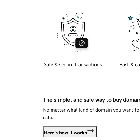
Safe & secure transactions
Fast & ea
The simple, and safe way to buy doma
No matter what kind of domain you want to 
safe.
Here's how it works