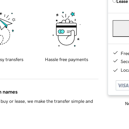
Lease
Fre
sy transfers
Hassle free payments
Sec
Loca
in names
buy or lease, we make the transfer simple and
Ne