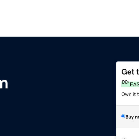
Get 
m
FA
Own it 
Buy n