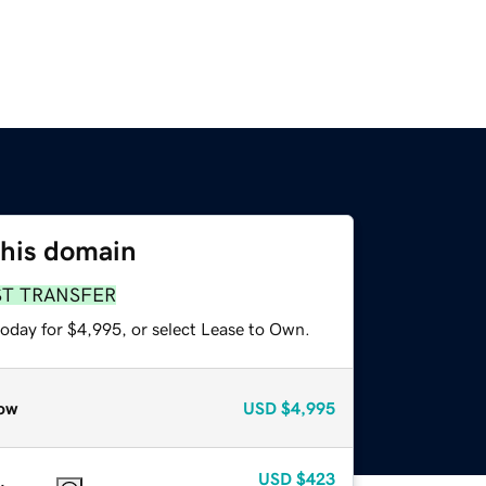
this domain
ST TRANSFER
today for $4,995, or select Lease to Own.
ow
USD
$4,995
USD
$423