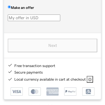
Make an offer
Next
Free transaction support
Secure payments
Local currency available in cart at checkout