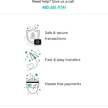
Need help? Give us a call.
480-651-9741
Safe & secure
transactions
Fast & easy transfers
Hassle free payments