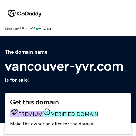
Excellent
4.5 out of 5
The domain name
vancouver-yvr.com
is for sale!
Get this domain
PREMIUM
VERIFIED DOMAIN
Make the owner an offer for the domain.