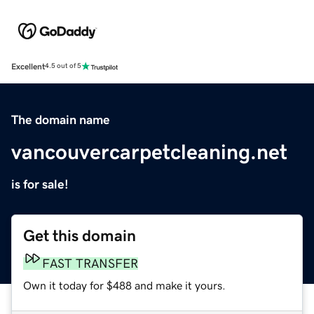
Excellent
4.5 out of 5
The domain name
vancouvercarpetcleaning.net
is for sale!
Get this domain
FAST TRANSFER
Own it today for $488 and make it yours.