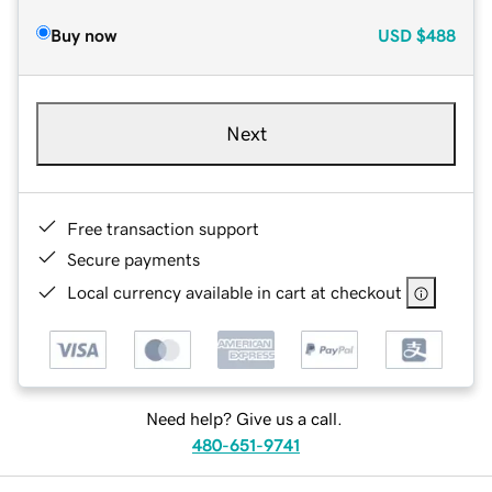
Buy now
USD
$488
Next
Free transaction support
Secure payments
Local currency available in cart at checkout
Need help? Give us a call.
480-651-9741