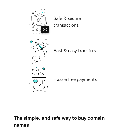
Safe & secure
transactions
Fast & easy transfers
Hassle free payments
The simple, and safe way to buy domain
names