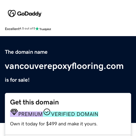
Excellent
4.5 out of 5
The domain name
vancouverepoxyflooring.com
is for sale!
Get this domain
PREMIUM
VERIFIED DOMAIN
Own it today for $499 and make it yours.