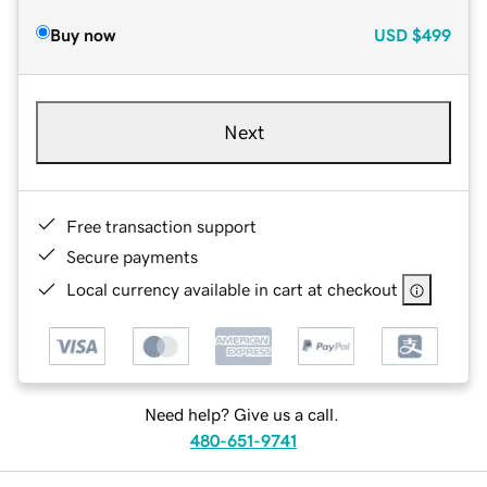
Buy now
USD
$499
Next
Free transaction support
Secure payments
Local currency available in cart at checkout
Need help? Give us a call.
480-651-9741