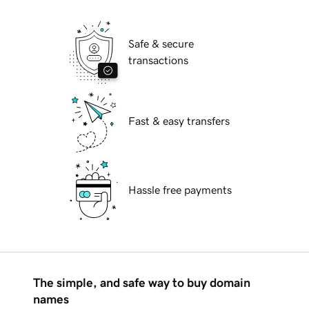
Safe & secure
transactions
Fast & easy transfers
Hassle free payments
The simple, and safe way to buy domain
names