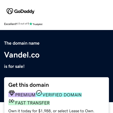
Excellent
4.5 out of 5
The domain name
Vandel.co
is for sale!
Get this domain
PREMIUM
VERIFIED DOMAIN
FAST TRANSFER
Own it today for $1,988, or select Lease to Own.