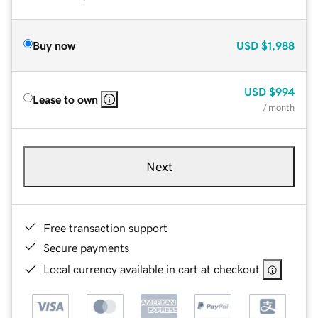
Buy now
USD
$1,988
USD
$994
Lease to own
/ month
Next
Free transaction support
Secure payments
Local currency available in cart at checkout