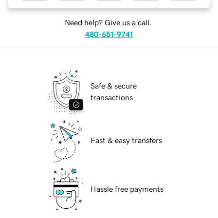
Need help? Give us a call.
480-651-9741
Safe & secure
transactions
Fast & easy transfers
Hassle free payments