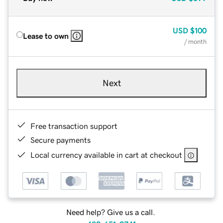
USD
$100
Lease to own
/ month
Next
Free transaction support
Secure payments
Local currency available in cart at checkout
Need help? Give us a call.