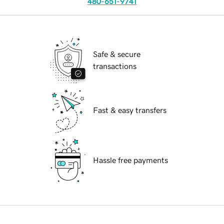
480-651-9741
Safe & secure
transactions
Fast & easy transfers
Hassle free payments