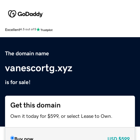
Excellent
4.5 out of 5
The domain name
vanescortg.xyz
is for sale!
Get this domain
Own it today for $599, or select Lease to Own.
Buy now
USD
$599