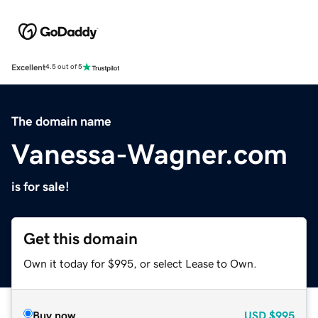
Excellent
4.5 out of 5
The domain name
Vanessa-Wagner.com
is for sale!
Get this domain
Own it today for $995, or select Lease to Own.
Buy now
USD
$995