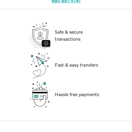
480-651-9741
Safe & secure
transactions
Fast & easy transfers
Hassle free payments