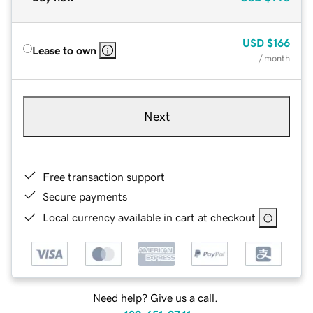
USD
$166
Lease to own
/ month
Next
Free transaction support
Secure payments
Local currency available in cart at checkout
Need help? Give us a call.