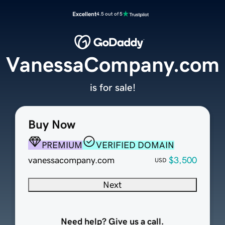
Excellent
4.5 out of 5
VanessaCompany.com
is for sale!
Buy Now
PREMIUM
VERIFIED DOMAIN
vanessacompany.com
$3,500
USD
Next
Need help? Give us a call.