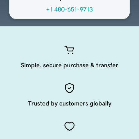
+1 480-651-9713
Simple, secure purchase & transfer
Trusted by customers globally