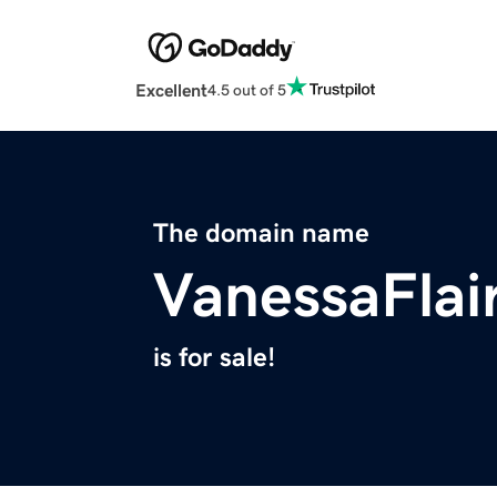
Excellent
4.5 out of 5
The domain name
VanessaFlai
is for sale!