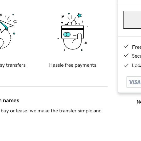
Fre
Sec
sy transfers
Hassle free payments
Loca
in names
Ne
buy or lease, we make the transfer simple and