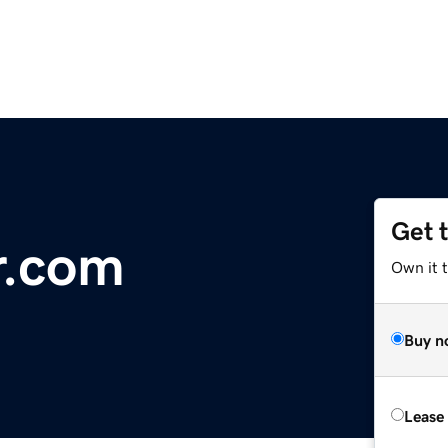
Get 
r.com
Own it 
Buy n
Lease