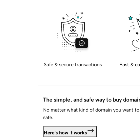
Safe & secure transactions
Fast & ea
The simple, and safe way to buy doma
No matter what kind of domain you want to 
safe.
Here's how it works