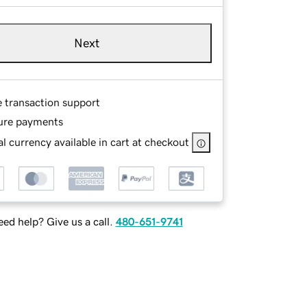
Next
e transaction support
ure payments
l currency available in cart at checkout
ed help? Give us a call.
480-651-9741