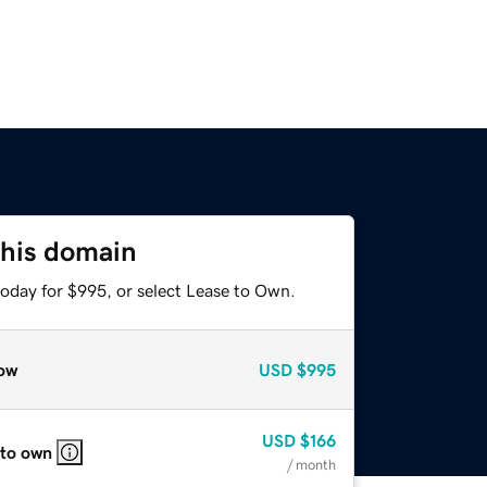
this domain
today for $995, or select Lease to Own.
ow
USD
$995
USD
$166
 to own
/ month