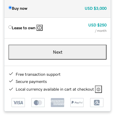
Buy now
USD
$3,000
USD
$250
Lease to own
/ month
Next
Free transaction support
Secure payments
Local currency available in cart at checkout