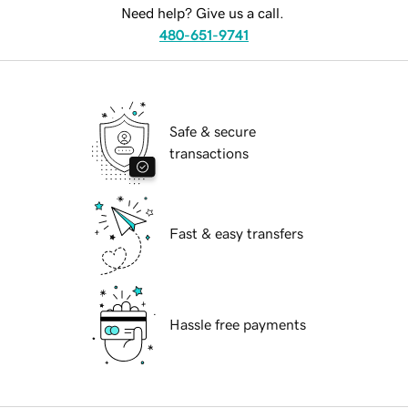
Need help? Give us a call.
480-651-9741
Safe & secure
transactions
Fast & easy transfers
Hassle free payments