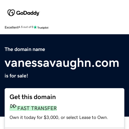
Excellent
4.5 out of 5
The domain name
vanessavaughn.com
is for sale!
Get this domain
FAST TRANSFER
Own it today for $3,000, or select Lease to Own.