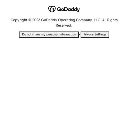
Copyright © 2026 GoDaddy Operating Company, LLC. All Rights
Reserved.
•
Do not share my personal information
Privacy Settings