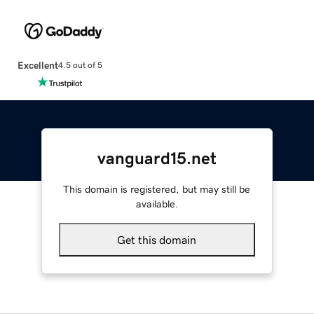
Excellent
4.5 out of 5
vanguard15.net
This domain is registered, but may still be
available.
Get this domain