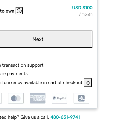
USD
$100
 to own
/ month
Next
e transaction support
ure payments
l currency available in cart at checkout
ed help? Give us a call.
480-651-9741