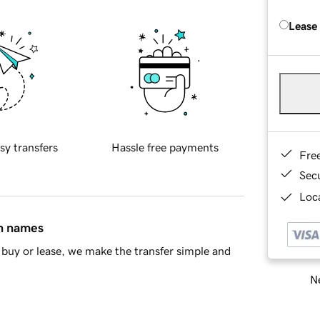
Lease
sy transfers
Hassle free payments
Fre
Sec
Loca
in names
buy or lease, we make the transfer simple and
Ne