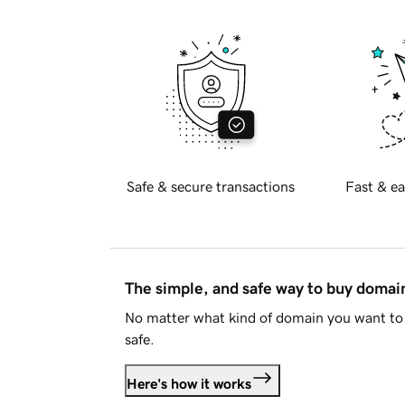
Safe & secure transactions
Fast & ea
The simple, and safe way to buy doma
No matter what kind of domain you want to 
safe.
Here's how it works