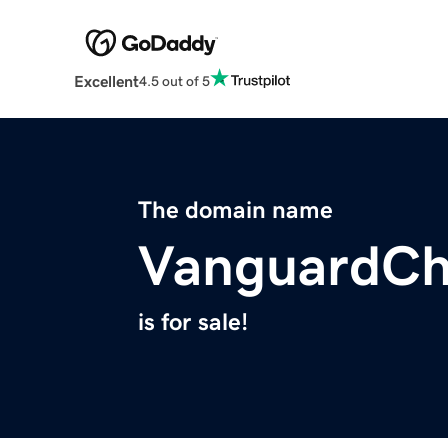
Excellent
4.5 out of 5
The domain name
VanguardCh
is for sale!