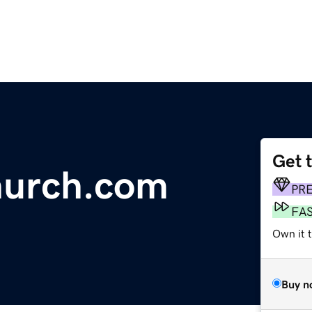
Get 
urch.com
PR
FA
Own it t
Buy n