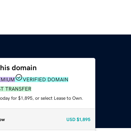
this domain
EMIUM
VERIFIED DOMAIN
ST TRANSFER
oday for $1,895, or select Lease to Own.
ow
USD
$1,895