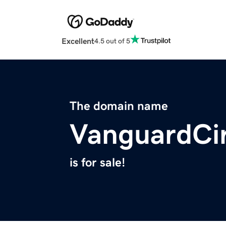
Excellent
4.5 out of 5
The domain name
VanguardCi
is for sale!