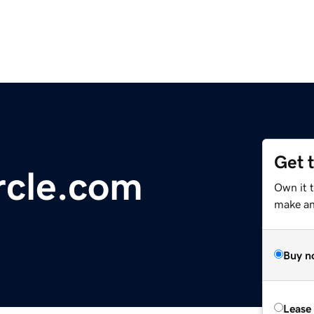
Get 
rcle.com
Own it t
make an 
Buy n
Lease