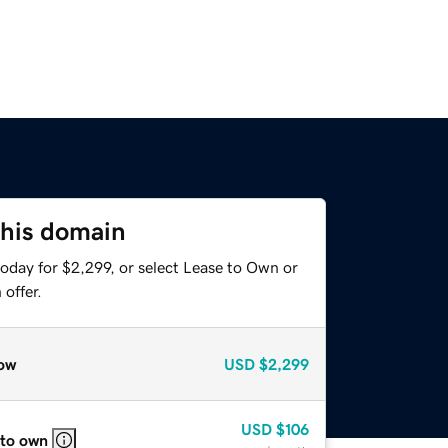
this domain
oday for $2,299, or select Lease to Own or
offer.
ow
USD
$2,299
USD
$106
 to own