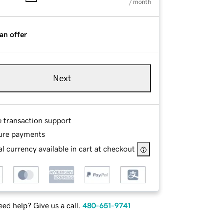
/ month
an offer
Next
e transaction support
ure payments
l currency available in cart at checkout
ed help? Give us a call.
480-651-9741