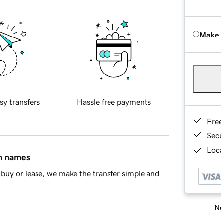
Make 
sy transfers
Hassle free payments
Fre
Sec
Loca
in names
buy or lease, we make the transfer simple and
Ne