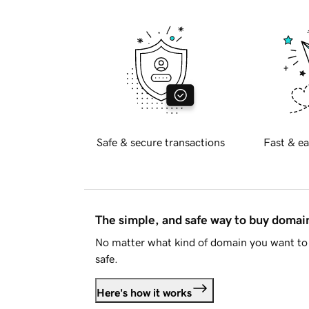
Safe & secure transactions
Fast & ea
The simple, and safe way to buy doma
No matter what kind of domain you want to 
safe.
Here's how it works