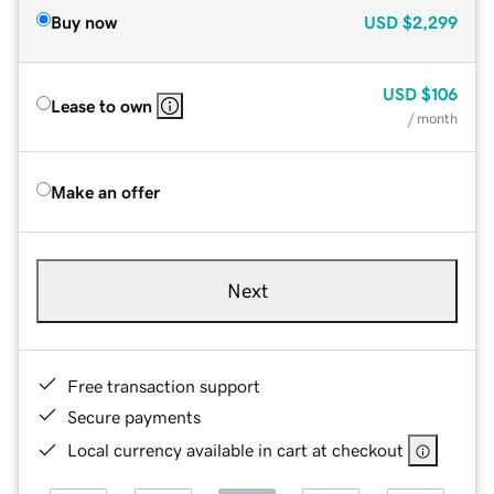
Buy now
USD
$2,299
USD
$106
Lease to own
/ month
Make an offer
Next
Free transaction support
Secure payments
Local currency available in cart at checkout