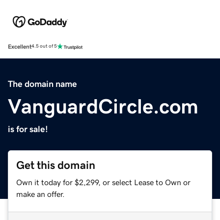
Excellent
4.5 out of 5
The domain name
VanguardCircle.com
is for sale!
Get this domain
Own it today for $2,299, or select Lease to Own or
make an offer.