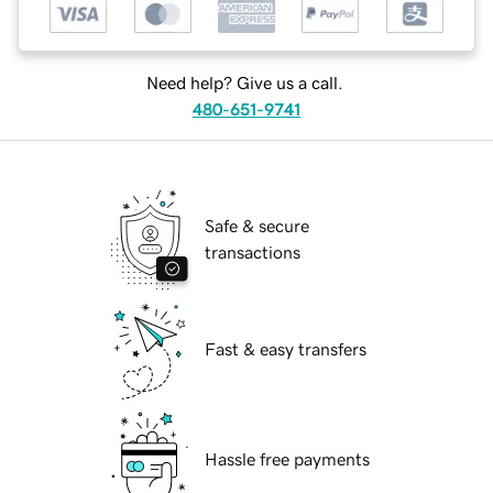
Need help? Give us a call.
480-651-9741
Safe & secure
transactions
Fast & easy transfers
Hassle free payments