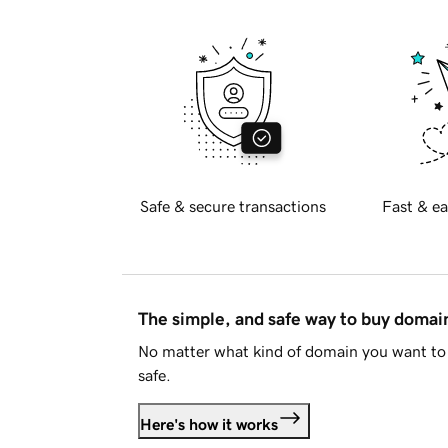
Safe & secure transactions
Fast & ea
The simple, and safe way to buy doma
No matter what kind of domain you want to 
safe.
Here's how it works