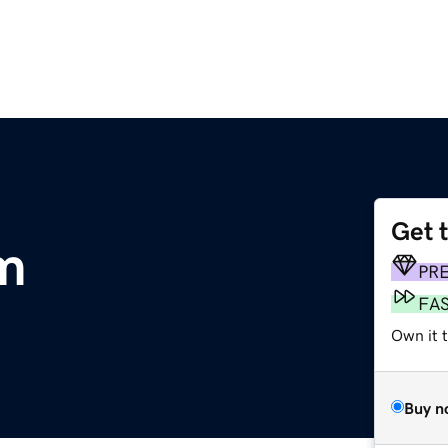
Get 
m
PR
FA
Own it 
Buy n