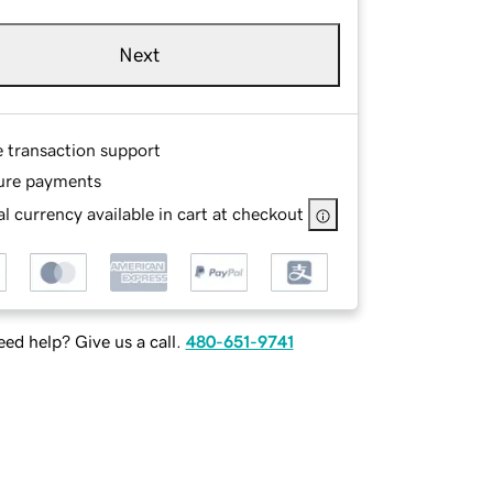
Next
e transaction support
ure payments
l currency available in cart at checkout
ed help? Give us a call.
480-651-9741