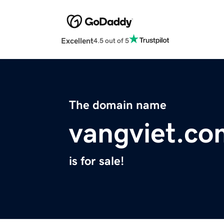
Excellent
4.5 out of 5
The domain name
vangviet.co
is for sale!