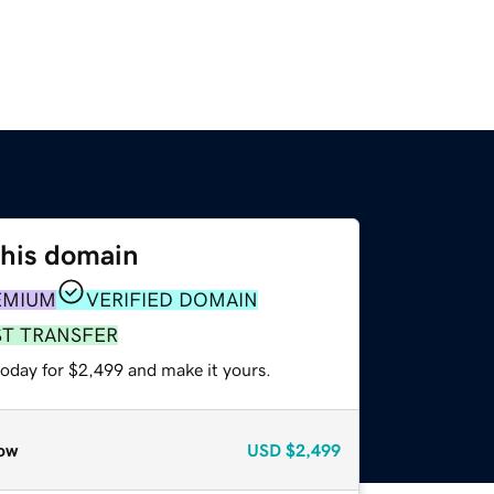
this domain
EMIUM
VERIFIED DOMAIN
ST TRANSFER
today for $2,499 and make it yours.
ow
USD
$2,499