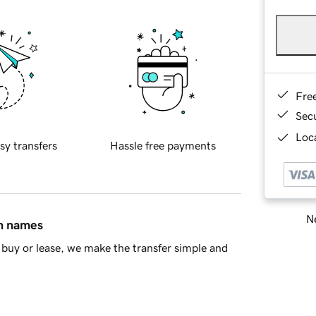
Fre
Sec
Loca
sy transfers
Hassle free payments
Ne
in names
buy or lease, we make the transfer simple and